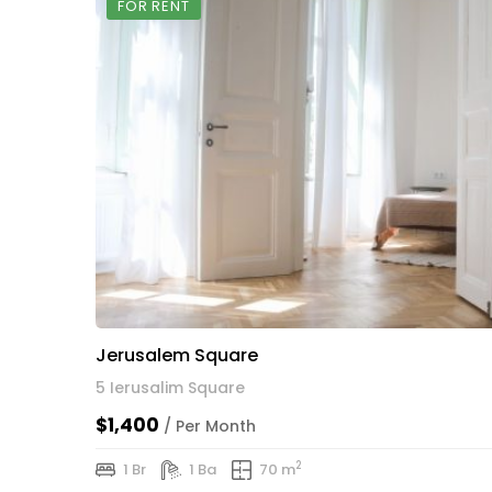
FOR RENT
Jerusalem Square
5 Ierusalim Square
$1,400
/ Per Month
2
1 Br
1 Ba
70 m