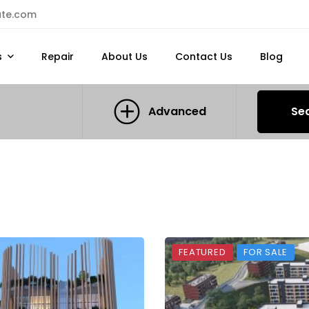
ate.com
s
Repair
About Us
Contact Us
Blog
Advanced
Se
FEATURED
FOR SALE