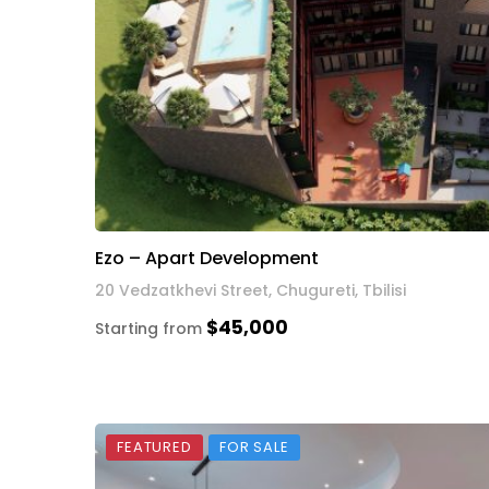
Ezo – Apart Development
20 Vedzatkhevi Street, Chugureti, Tbilisi
$45,000
Starting from
FEATURED
FOR SALE