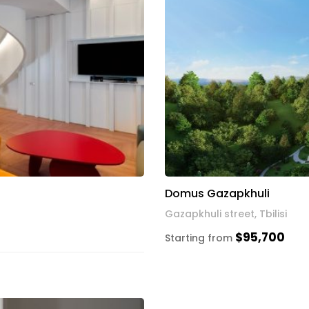
Domus Gazapkhuli
Gazapkhuli street, Tbilisi
$95,700
Starting from