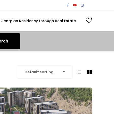
Georgian Residency through Real Estate
arch
Default sorting