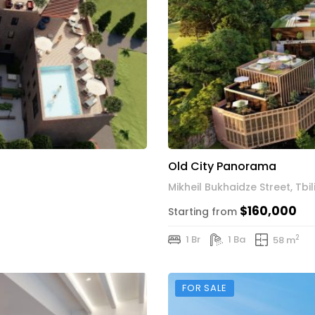
Old City Panorama
Mikheil Bukhaidze Street, Tbili
$160,000
Starting from
2
1 Br
1 Ba
58 m
FOR SALE