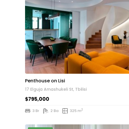
Penthouse on Lisi
17 Elguja Amashukeli St, Tbilisi
$795,000
2
3 Br
2 Ba
325 m