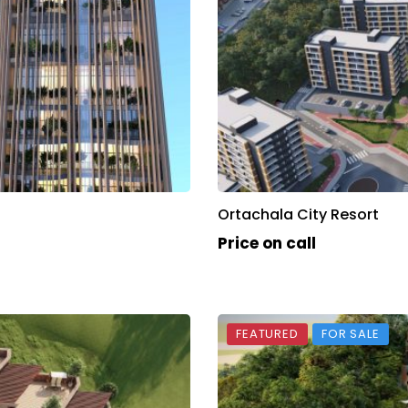
Ortachala City Resort
Price on call
FEATURED
FOR SALE