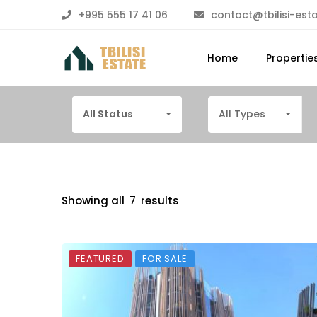
+995 555 17 41 06
contact@tbilisi-est
Home
Propertie
All Status
All Types
Showing all
7
results
FEATURED
FOR SALE