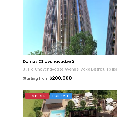
Domus Chavchavadze 31
31, Ilia Chavchavadze Avenue, Vake District, Tbilisi
$200,000
Starting from
FEATURED
FOR SALE