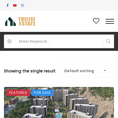
Showing the single result
Default sorting
FEATURED
FOR SALE