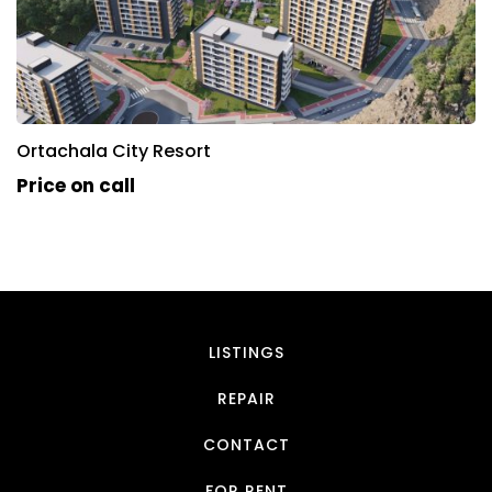
Ortachala City Resort
Price on call
LISTINGS
REPAIR
CONTACT
FOR RENT