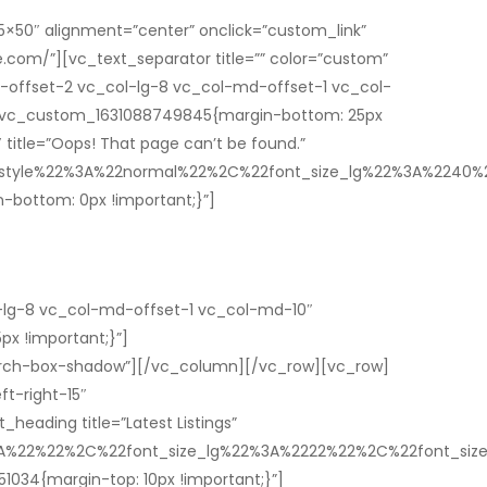
×50″ alignment=”center” onclick=”custom_link”
e.com/”][vc_text_separator title=”” color=”custom”
-offset-2 vc_col-lg-8 vc_col-md-offset-1 vc_col-
=”.vc_custom_1631088749845{margin-bottom: 25px
itle=”Oops! That page can’t be found.”
t_style%22%3A%22normal%22%2C%22font_size_lg%22%3A%22
bottom: 0px !important;}”]
-lg-8 vc_col-md-offset-1 vc_col-md-10″
px !important;}”]
rch-box-shadow”][/vc_column][/vc_row][vc_row]
t-right-15″
eading title=”Latest Listings”
%3A%22%22%2C%22font_size_lg%22%3A%2222%22%2C%22font_s
1034{margin-top: 10px !important;}”]