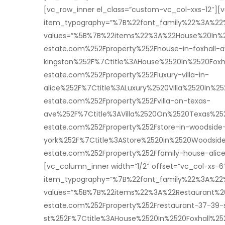
[vc_row_inner el_class=”custom-vc_col-xxs-12″][v
item_typography=”%7B%22font_family%22%3A%2
values=”%5B%7B%22items%22%3A%22House%20In%20
estate.com%252Fproperty%252Fhouse-in-foxhall-
kingston%252F%7Ctitle%3AHouse%2520In%2520Fox
estate.com%252Fproperty%252Fluxury-villa-in-
alice%252F%7Ctitle%3ALuxury%2520Villa%2520In
estate.com%252Fproperty%252Fvilla-on-texas-
ave%252F%7Ctitle%3AVilla%2520On%2520Texas%2
estate.com%252Fproperty%252Fstore-in-woodside
york%252F%7Ctitle%3AStore%2520in%2520Woodsi
estate.com%252Fproperty%252Ffamily-house-ali
[vc_column_inner width=”1/2″ offset=”vc_col-xs-6
item_typography=”%7B%22font_family%22%3A%2
values=”%5B%7B%22items%22%3A%22Restaurant%2
estate.com%252Fproperty%252Frestaurant-37-39-
st%252F%7Ctitle%3AHouse%2520In%2520Foxhall%