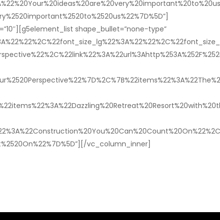
%22%20Your%20ideas%20are%20very%20important%20to%20us%
ery%2520important%2520to%2520us%22%7D%5D”]
”10″][g5element_list shape_bullet=”none-type”
%3A%22%22%2C%22font_size_lg%22%3A%22%22%2C%22font_siz
ective%22%2C%22link%22%3A%22url%3Ahttp%253A%252F%252Ftb
ur%2520Perspective%22%7D%2C%7B%22items%22%3A%22The%20
tems%22%3A%22Dazzling%20Retreat%20Resort%20with%20the%
22%3A%22Construction%20You%20Can%20Count%20On%22%2C%22
t%2520On%22%7D%5D”][/vc_column_inner]