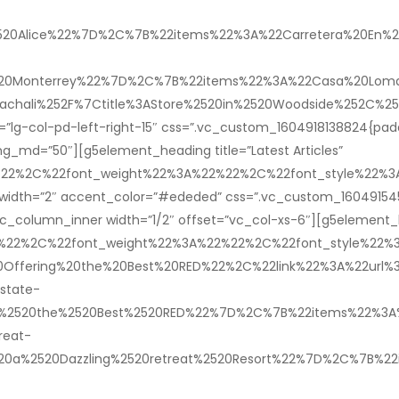
%2520Alice%22%7D%2C%7B%22items%22%3A%22Carretera%20En%20
2520Monterrey%22%7D%2C%7B%22items%22%3A%22Casa%20Lomas
achali%252F%7Ctitle%3AStore%2520in%2520Woodside%252C%2
lg-col-pd-left-right-15″ css=”.vc_custom_1604918138824{paddi
g_md=”50″][g5element_heading title=”Latest Articles”
22%22%2C%22font_weight%22%3A%22%22%2C%22font_style%22
r_width=”2″ accent_color=”#ededed” css=”.vc_custom_160491545
c_column_inner width=”1/2″ offset=”vc_col-xs-6″][g5element_l
2%22%2C%22font_weight%22%3A%22%22%2C%22font_style%22
ffering%20the%20Best%20RED%22%2C%22link%22%3A%22url%3Ah
state-
%2520the%2520Best%2520RED%22%7D%2C%7B%22items%22%3A%22A
reat-
520a%2520Dazzling%2520retreat%2520Resort%22%7D%2C%7B%22