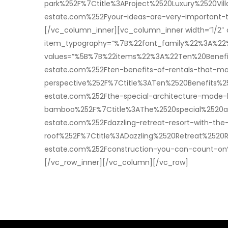
park%252F%7Ctitle%3AProject%2520Luxury%2520V
estate.com%252Fyour-ideas-are-very-important
[/vc_column_inner][vc_column_inner width=”1/2″ 
item_typography=”%7B%22font_family%22%3A%2
values=”%5B%7B%22items%22%3A%22Ten%20Benefi
estate.com%252Ften-benefits-of-rentals-that-m
perspective%252F%7Ctitle%3ATen%2520Benefits
estate.com%252Fthe-special-architecture-made-
bamboo%252F%7Ctitle%3AThe%2520special%2520a
estate.com%252Fdazzling-retreat-resort-with-the
roof%252F%7Ctitle%3ADazzling%2520Retreat%25
estate.com%252Fconstruction-you-can-count-o
[/vc_row_inner][/vc_column][/vc_row]