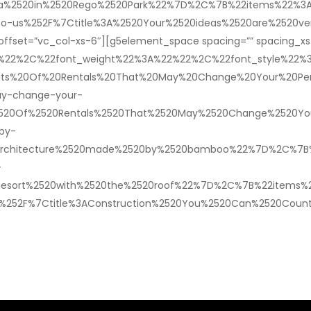
illa%2520in%2520Rego%2520Park%22%7D%2C%7B%22items%22%3A
-to-us%252F%7Ctitle%3A%2520Your%2520ideas%2520are%2520v
offset=”vc_col-xs-6″][g5element_space spacing=”” spacing_xs=
2%22%2C%22font_weight%22%3A%22%22%2C%22font_style%22
ts%20Of%20Rentals%20That%20May%20Change%20Your%20Persp
ay-change-your-
%2520Of%2520Rentals%2520That%2520May%2520Change%2520Yo
by-
rchitecture%2520made%2520by%2520bamboo%22%7D%2C%7B%22i
-
20Resort%2520with%2520the%2520roof%22%7D%2C%7B%22items%
n%252F%7Ctitle%3AConstruction%2520You%2520Can%2520Coun