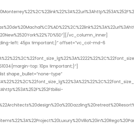
Monterrey%22%2C%22link%22%3A%22url%3Ahttp%253A%252F%252
%20de%20Machal%C3%AD%22%2C%22link%22%3A%22url%3Ahttp%
520New%2520York%22%7D%5D”][/vc_column_inner]
ng-left: 45px !important;}” offset=”vc_col-md-6
%3A%22%22%2C%22font_size_lg%22%3A%2222%22%2C%22font_s
1034{margin-top: 10px !important;}”]
ist shape_bullet=”none-type”
%3A%22%22%2C%22font_size_lg%22%3A%22%22%2C%22font_siz
ttp%253A%252F%252Ftbilisi-
rchitects%20design%20a%20Dazzling%20retreat%20Resort%2
items%22%3A%22Project%20Luxury%20Villa%20in%20Rego%20Par