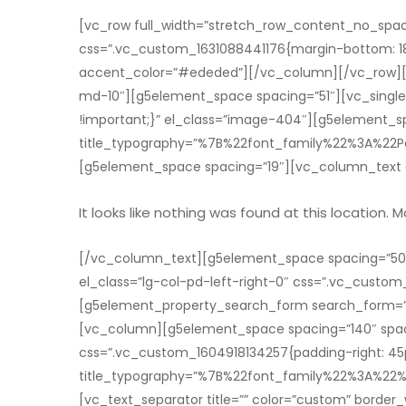
[vc_row full_width=”stretch_row_content_no_spac
css=”.vc_custom_1631088441176{margin-bottom: 18px 
accent_color=”#ededed”][/vc_column][/vc_row][vc
md-10″][g5element_space spacing=”51″][vc_singl
!important;}” el_class=”image-404″][g5element_sp
title_typography=”%7B%22font_family%22%3A%
[g5element_space spacing=”19″][vc_column_text e
It looks like nothing was found at this location. 
[/vc_column_text][g5element_space spacing=”50″
el_class=”lg-col-pd-left-right-0″ css=”.vc_custom
[g5element_property_search_form search_form=”
[vc_column][g5element_space spacing=”140″ spac
css=”.vc_custom_1604918134257{padding-right: 45px
title_typography=”%7B%22font_family%22%3A%
[vc_text_separator title=”” color=”custom” borde