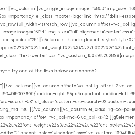
es”][vc_column][vc_single_image image=”5860″ img_size=”165
!important;}” el_class=”footer-logo” link=”http://tbilisi-estat
_row full_width=”stretch_row”][vc_column offset=”vc_col-lg
e_image image=”6134″ img_size=”full” alignment=”center” css
ace spacing=”25″][g5element_heading layout_style=”style-02″ t
22Poppins%22%2C%22font_weight%22%3A%22700%22%2C%22fon
l_class=”text-center” css=”.vc_custom_1604915262898{margin-
Maybe try one of the links below or a search?
][/vc_column][vc_column offset=”vc_col-lg-offset-2 vc_col
_1604915007609{padding-right: 65px !important;padding-left: 65
ere-search-03″ el_class=”custom-ere-search-02 custom-sea
ing_md=”80″][/vc_column][vc_column el_class=”lg-col-pd-lef
 !important;}” offset=”vc_col-md-6 vc_col-xs-12″][g5element_h
22%22%2C%22font_weight%22%3A%22%22%2C%22font_style%22
r_width=”2″ accent_color=”#ededed” css=”.vc_custom_160491545