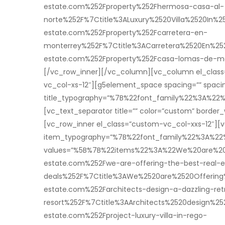
estate.com%252Fproperty%252Fhermosa-casa-al-
norte%252F%7Ctitle%3ALuxury%2520Villa%2520In
estate.com%252Fproperty%252Fcarretera-en-
monterrey%252F%7Ctitle%3ACarretera%2520En%
estate.com%252Fproperty%252Fcasa-lomas-de-m
[/vc_row_inner][/vc_column][vc_column el_class=”
vc_col-xs-12″][g5element_space spacing=”” spacin
title_typography=”%7B%22font_family%22%3A%
[vc_text_separator title=”” color=”custom” borde
[vc_row_inner el_class=”custom-vc_col-xxs-12″][v
item_typography=”%7B%22font_family%22%3A%2
values=”%5B%7B%22items%22%3A%22We%20are%20O
estate.com%252Fwe-are-offering-the-best-real-e
deals%252F%7Ctitle%3AWe%2520are%2520Offering
estate.com%252Farchitects-design-a-dazzling-ret
resort%252F%7Ctitle%3AArchitects%2520design%2
estate.com%252Fproject-luxury-villa-in-rego-