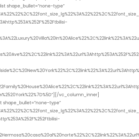
ist shape_bullet=”none-type”
%3A%22%22%2C%22font_size_lg%22%3A%22%22%2C%22font_siz
http%253A%252F%252Ftbilisi-
%22Luxury%20Villa%20In%20Alice%22%2C%22link%22%3A%22url
s%20Ave%22%2C%22link%22%3A%22url%3Ahttp%253A%252F%252Ftb
de%2C%20New%20York%22%2C%22link%22%3A%22url%3Ahttp%25
amily%20House%20Alice%22%2C%22link%22%3A%22url%3Ahttp%2
ew%2520York%22%7D%5D”][/vc_column_inner]
st shape_bullet=”none-type”
%3A%22%22%2C%22font_size_lg%22%3A%22%22%2C%22font_siz
p%253A%252F%252Ftbilisi-
Hermosa%20casa%20al%20norte%22%2C%22link%22%3A%22url%3A