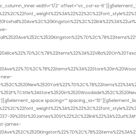
c_column_inner width=”1/2″ offset=”vc_col-xs-6″][g5element_l
2%22%2C%22font_weight%22%3A%22%22%2C%22font_style%22
Foxhall%20Ave%2C%20Kingston%22%2C%22link%22%3A%22url%3A
ave-
hall%2520Ave%252C%2520Kingston%22%7D%2C%7B%22items%22%3A
%2520Alice%22%7D%2C%7B%22items%22%3A%22Villa%20On%20Texa
520Ave%22%7D%2C%7B%22items%22%3A%22Store%20in%20Woodsi
-new-
de%252C%2520New%2520York%22%7D%2C%7B%22items%22%3A%22F
ce%252F%7Ctitle%3AStore%2520in%2520Woodside%252C%2520N
″][g5element_space spacing=”” spacing_xs=”10″][g5element_li
2%22%2C%22font_weight%22%3A%22%22%2C%22font_style%22
037-39%20St%20James%20St%22%2C%22link%22%3A%22url%3Ahtt
st-james-
2520Ave%252C%2520Kingston%22%7D%2C%7B%22items%22%3A%22