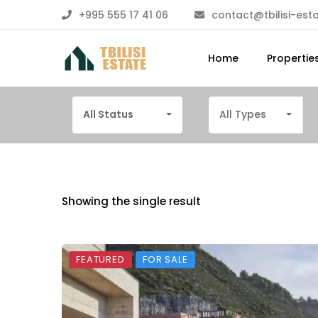
+995 555 17 41 06
contact@tbilisi-est
Home
Propertie
All Status
All Types
Showing the single result
FEATURED
FOR SALE