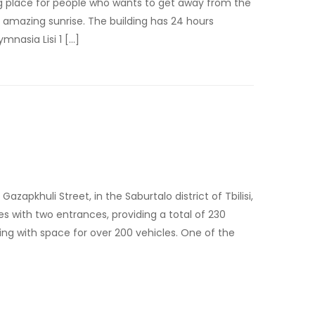
ing place for people who wants to get away from the
s amazing sunrise. The building has 24 hours
mnasia Lisi 1 […]
apkhuli Street, in the Saburtalo district of Tbilisi,
ies with two entrances, providing a total of 230
g with space for over 200 vehicles. One of the