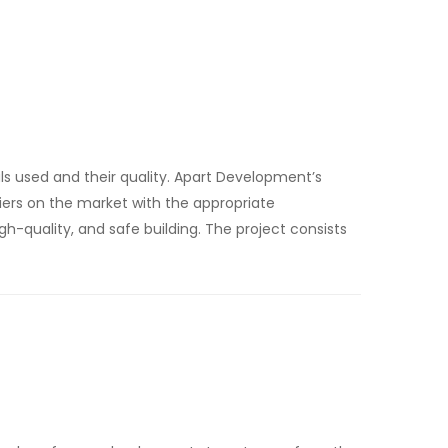
s used and their quality. Apart Development’s
iers on the market with the appropriate
 high-quality, and safe building. The project consists