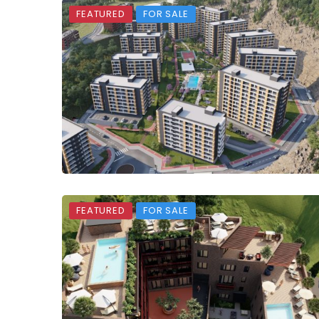
FEATURED
FOR SALE
FEATURED
FOR SALE