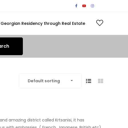
Georgian Residency through Real Estate
arch
Default sorting
and amazing district called Krtsanisi, it has
ous with embassies ( French, Japanese, British etc)