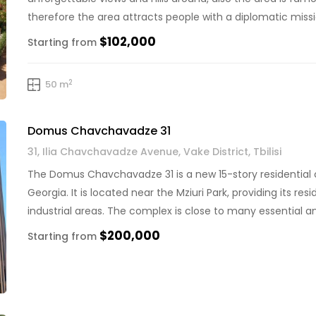
therefore the area attracts people with a diplomatic mission
and prestigious […]
$102,000
Starting from
2
50 m
Domus Chavchavadze 31
31, Ilia Chavchavadze Avenue, Vake District, Tbilisi
The Domus Chavchavadze 31 is a new 15-story residential co
Georgia. It is located near the Mziuri Park, providing its r
industrial areas. The complex is close to many essential am
vessels, a hospital, […]
$200,000
Starting from