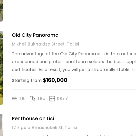
Old City Panorama
Mikheil Bukhaidze Street, Tbilisi
The advantage of the Old City Panorama is in the material
experienced and professional team selects the best suppl
certificates. As a result, you will get a structurally stable,
of 2 phases, first phase is already […]
$160,000
Starting from
2
1 Br
1 Ba
58 m
Penthouse on Lisi
17 Elguja Amashukeli St, Tbilisi