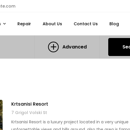
ate.com
s
Repair
About Us
Contact Us
Blog
Advanced
Se
Krtsanisi Resort
7 Grigol Volski St
Krtsanisi Resort is a luxury project located in a very unique 
unforgettable views and hills around, also the area is fam