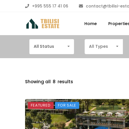
+995 555 17 41 06
contact@tbilisi-est
Home
Propertie
All Status
All Types
Showing all
8
results
FEATURED
FOR SALE