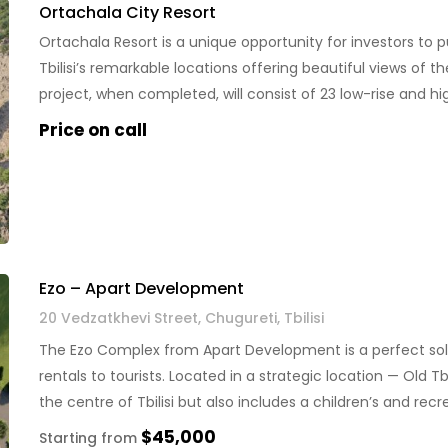
Ortachala City Resort
Ortachala Resort is a unique opportunity for investors to p
Tbilisi’s remarkable locations offering beautiful views of t
project, when completed, will consist of 23 low-rise and hi
green areas […]
Price on call
Ezo – Apart Development
20 Vedzatkhevi Street, Chugureti, Tbilisi
The Ezo Complex from Apart Development is a perfect sol
rentals to tourists. Located in a strategic location — Old Tb
the centre of Tbilisi but also includes a children’s and 
pools, as well […]
$45,000
Starting from