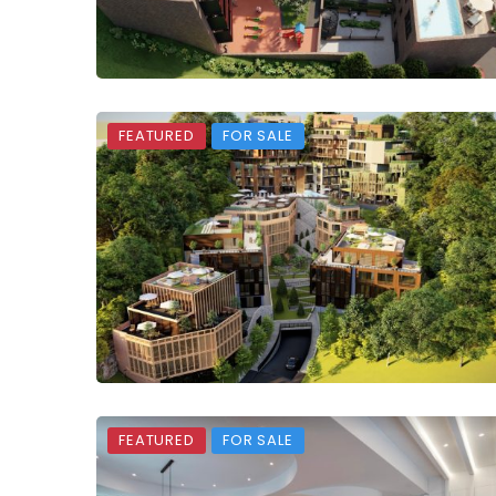
FEATURED
FOR SALE
FEATURED
FOR SALE