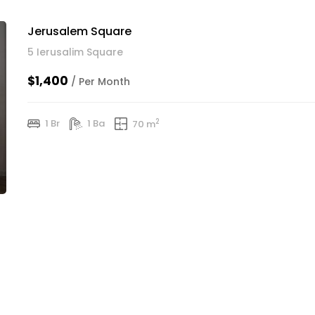
Jerusalem Square
5 Ierusalim Square
$1,400
/ Per Month
2
1 Br
1 Ba
70 m