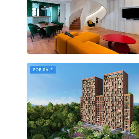
FOR SALE