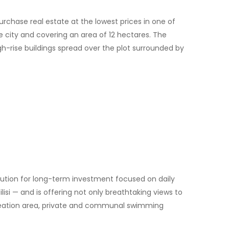
urchase real estate at the lowest prices in one of
he city and covering an area of 12 hectares. The
gh-rise buildings spread over the plot surrounded by
ution for long-term investment focused on daily
ilisi — and is offering not only breathtaking views to
recreation area, private and communal swimming