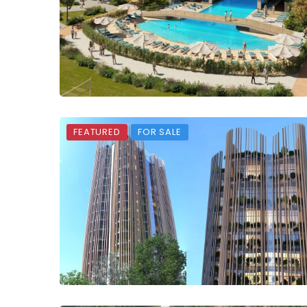
FEATURED
FOR SALE