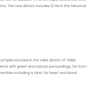
s. The new district includes 12 Ha in the historical
mplex located in the Vake district of Tbilisi,
esidents with green and natural surroundings, far from
enities including a clinic for heart and blood