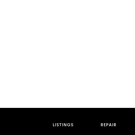
LISTINGS
REPAIR