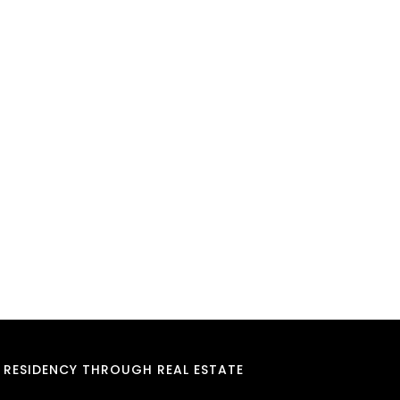
RESIDENCY THROUGH REAL ESTATE