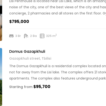
Lisi Penthouse is located near Lisi Lake, which is an amaz
noise of the city, one of the best views of the city and ha
concierge, 2 pharmacies and all stores on the first floor. Gy
$795,000
2
3 Br
2 Ba
325 m
Domus Gazapkhuli
Gazapkhuli street, Tbilisi
The Domus Gazapkhuli is a residential complex located on Gaz
not far away from the Lisi lake. The complex offers 21 stor
apartments. The complex also features underground parkin
key features […]
$95,700
Starting from