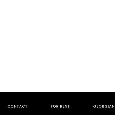
CONTACT
FOR RENT
GEORGIAN 