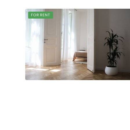
FOR RENT