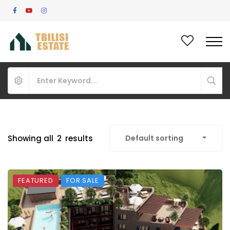
Showing all
2
results
Default sorting
FEATURED
FOR SALE