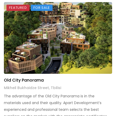
FEATURED
FOR SALE
Old City Panorama
Mikheil Bukhaidze Street, Tbilisi
The advantage of the Old City Panorama is in the
materials used and their quality. Apart Development’s
experienced and professional team selects the best