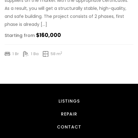
suppliers on the market with the appropriate certificates.
As a result, you will get a structurally stable, high-quality,
and safe building. The project consists of 2 phases, first
phase is already […]
$160,000
Starting from
2
1 Br
1 Ba
58 m
LISTINGS
REPAIR
CONTACT