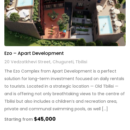
Ezo – Apart Development
20 Vedzatkhevi Street, Chugureti, Tbilisi
The Ezo Complex from Apart Development is a perfect
solution for long-term investment focused on daily rentals
to tourists. Located in a strategic location — Old Tbilisi —
and is offering not only breathtaking views to the centre of
Tbilisi but also includes a children’s and recreation area,
private and communal swimming pools, as well […]
$45,000
Starting from